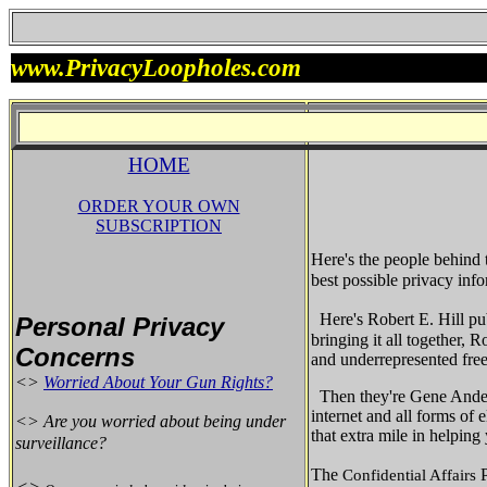
www.PrivacyLoopholes.com
HOME
ORDER YOUR OWN
SUBSCRIPTION
Here's the people behind
best possible privacy info
Here's Robert E. Hill pu
Personal Privacy
bringing it all together,
Concerns
and underrepresented fre
<>
Worried About Your Gun Rights?
Then they're Gene Ander
internet and all forms of
<> Are you worried about being under
that extra mile in helpin
surveillance?
The
Confidential Affairs