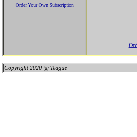
Order Your Own Subscription
Ord
Copyright 2020 @ Teague