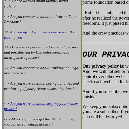
<>
Or are worried about identity being
prime foundation based on
stolen?
Robert has published th
<> Are you concerned about the War-on-Your
after he realized the gove
Freedoms?
freedoms. It just pissed h
<>
Are you afraid your ex-spouse or a stalker
And the crew practices wh
finding you?
==================
<> Do you worry about random search, seizure
and possible jail by Law enforcement and
OUR PRIVA
Intelligence agencies?
Our privacy policy is
: w
<> Are you concerned about immigration, legal
And, we will not sell or 
or otherwise?
control over other web si
check each web site for it
<> Are you worried about spying activities and
monitoring of your private communications?
And if you subscribe, we 
outside.
<>
Are you worried about keeping your money
We keep your subscriptio
private?
you are a subscriber. If 
data will be destroyed.
I could go on, but you get the idea. And now,
you can do something about it!